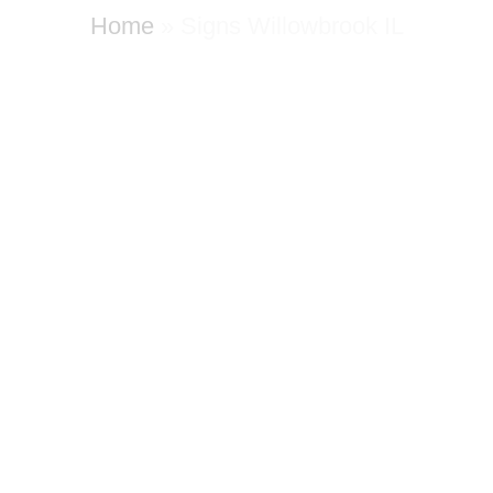
Home
»
Signs Willowbrook IL