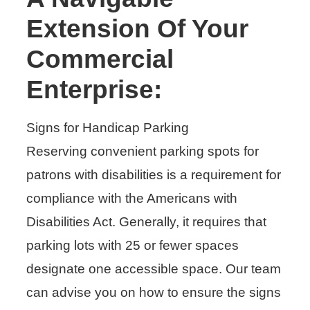
Extension Of Your
Commercial
Enterprise:
Signs for Handicap Parking
Reserving convenient parking spots for
patrons with disabilities is a requirement for
compliance with the Americans with
Disabilities Act. Generally, it requires that
parking lots with 25 or fewer spaces
designate one accessible space. Our team
can advise you on how to ensure the signs