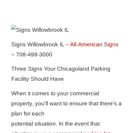
Signs Willowbrook IL –
All-American Signs
– 708-499-3000
Three Signs Your Chicagoland Parking
Facility Should Have
When it comes to your commercial
property, you’ll want to ensure that there’s a
plan for each
potential situation. In the event that