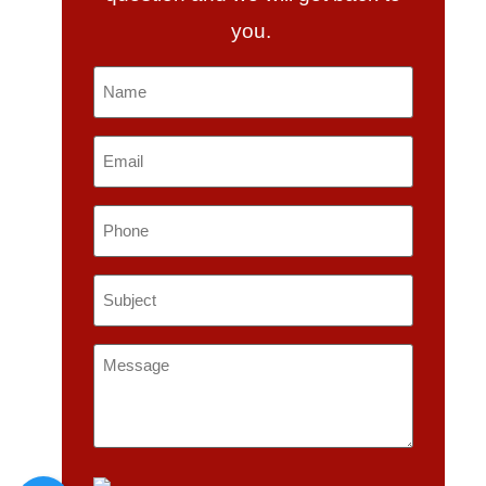
you.
Name
*
Email
*
Phone
Subject
*
Message
*