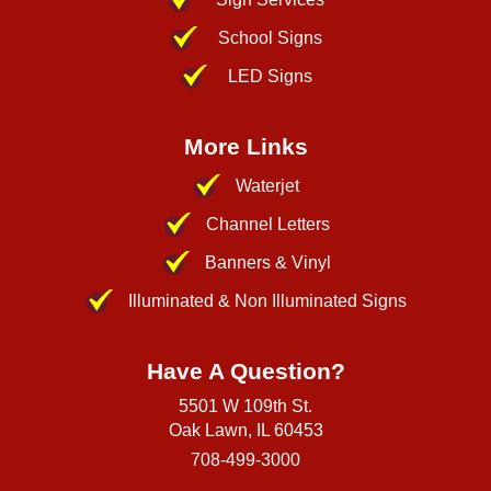
School Signs
LED Signs
More Links
Waterjet
Channel Letters
Banners & Vinyl
Illuminated & Non Illuminated Signs
Have A Question?
5501 W 109th St.
Oak Lawn, IL 60453
708-499-3000