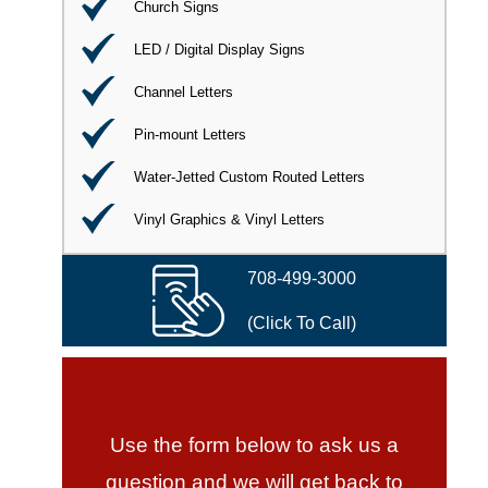
Church Signs
LED / Digital Display Signs
Channel Letters
Pin-mount Letters
Water-Jetted Custom Routed Letters
Vinyl Graphics & Vinyl Letters
708-499-3000
(Click To Call)
Use the form below to ask us a
question and we will get back to