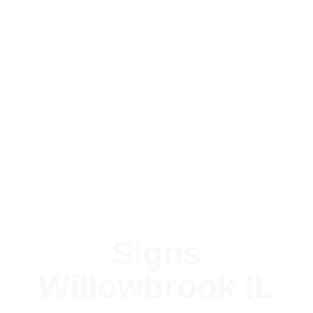
Signs
Willowbrook IL