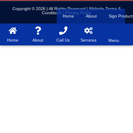
Copyright © 2026
| All Rights Reserved |
Website Terms &
Conditions
|
Privacy Policy
Home
About
Sign Product
Home
About
Call Us
Services
Menu