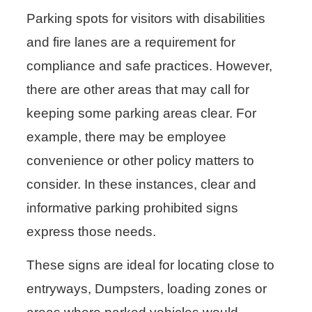
Parking spots for visitors with disabilities
and fire lanes are a requirement for
compliance and safe practices. However,
there are other areas that may call for
keeping some parking areas clear. For
example, there may be employee
convenience or other policy matters to
consider. In these instances, clear and
informative parking prohibited signs
express those needs.
These signs are ideal for locating close to
entryways, Dumpsters, loading zones or