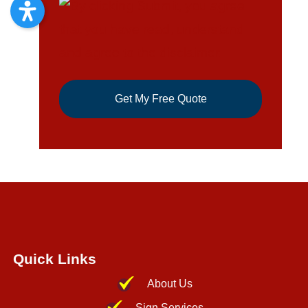
Quick Links
About Us
Sign Services