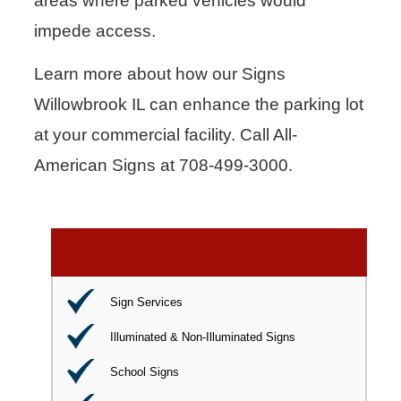
areas where parked vehicles would
impede access.
Learn more about how our Signs
Willowbrook IL can enhance the parking lot
at your commercial facility. Call All-
American Signs at 708-499-3000.
Sign Services
Illuminated & Non-Illuminated Signs
School Signs