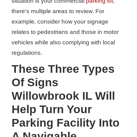
situation is your commercial
parking lot
,
there’s multiple areas to review. For
example, consider how your signage
relates to pedestrians and those in motor
vehicles while also complying with local
regulations.
These Three Types
Of Signs
Willowbrook IL Will
Help Turn Your
Parking Facility Into
A Navigable