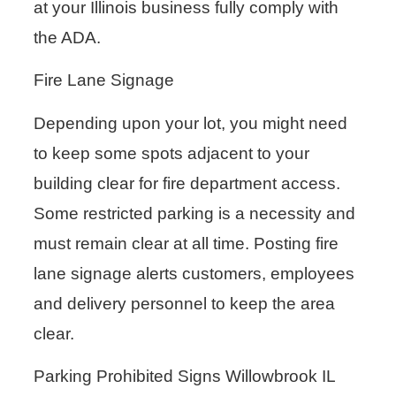
at your Illinois business fully comply with
the ADA.
Fire Lane Signage
Depending upon your lot, you might need
to keep some spots adjacent to your
building clear for fire department access.
Some restricted parking is a necessity and
must remain clear at all time. Posting fire
lane signage alerts customers, employees
and delivery personnel to keep the area
clear.
Parking Prohibited Signs Willowbrook IL