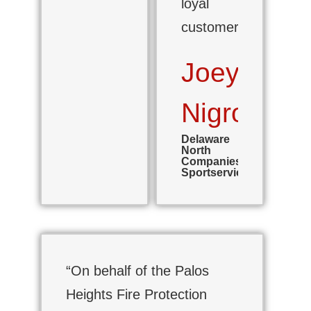
loyal
customer.”
Joey
Nigro
Delaware
North
Companies,
Sportservice
“On behalf of the Palos
Heights Fire Protection