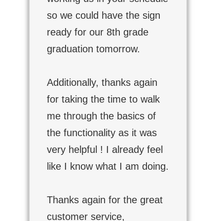
so we could have the sign
ready for our 8th grade
graduation tomorrow.
Additionally, thanks again
for taking the time to walk
me through the basics of
the functionality as it was
very helpful ! I already feel
like I know what I am doing.
Thanks again for the great
customer service,