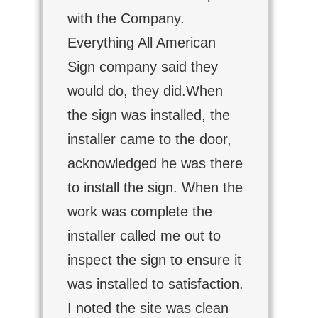
with the Company.
Everything All American
Sign company said they
would do, they did.When
the sign was installed, the
installer came to the door,
acknowledged he was there
to install the sign. When the
work was complete the
installer called me out to
inspect the sign to ensure it
was installed to satisfaction.
I noted the site was clean