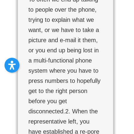
to people over the phone,
trying to explain what we
want, or we have to take a
picture and e-mail it them,
or you end up being lost in
a multi-functional phone
system where you have to
press numbers to hopefully
get to the right person
before you get
disconnected.2. When the
representative left, you
have established a re-pore