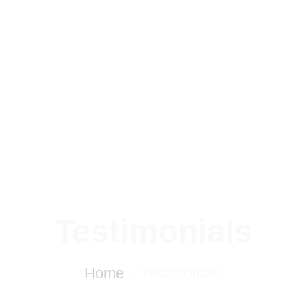
Testimonials
Home
»
Testimonials