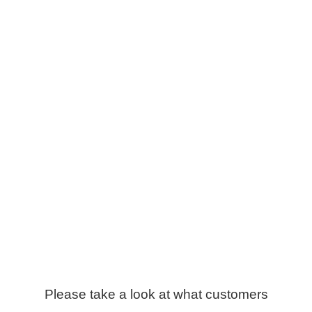
Please take a look at what customers