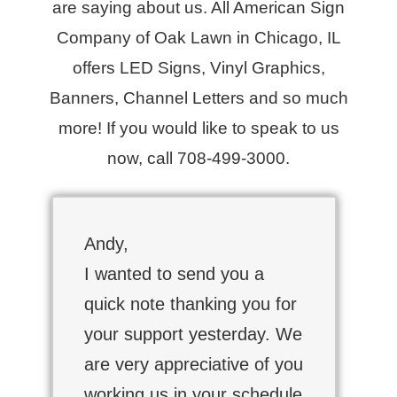
are saying about us. All American Sign
Company of Oak Lawn in Chicago, IL
offers LED Signs, Vinyl Graphics,
Banners, Channel Letters and so much
more! If you would like to speak to us
now, call 708-499-3000.
Andy,
I wanted to send you a
quick note thanking you for
your support yesterday. We
are very appreciative of you
working us in your schedule