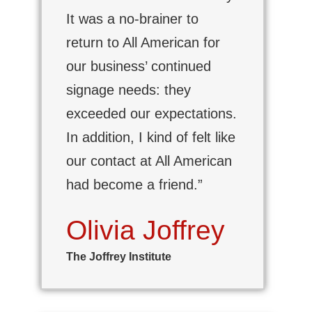
It was a no-brainer to
return to All American for
our business’ continued
signage needs: they
exceeded our expectations.
In addition, I kind of felt like
our contact at All American
had become a friend.”
Olivia Joffrey
The Joffrey Institute