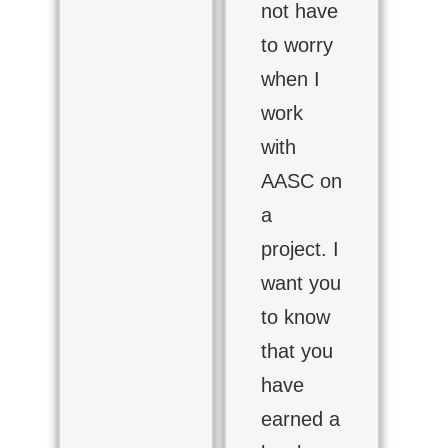
not have
to worry
when I
work
with
AASC on
a
project. I
want you
to know
that you
have
earned a