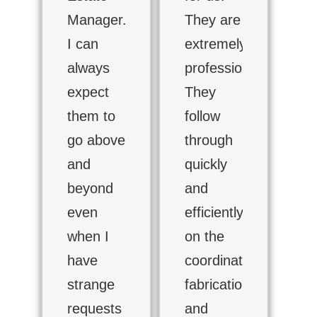
Manager.
They are
I can
extremely
always
professional.
expect
They
them to
follow
go above
through
and
quickly
beyond
and
even
efficiently
when I
on the
have
coordination,
strange
fabrication
requests
and