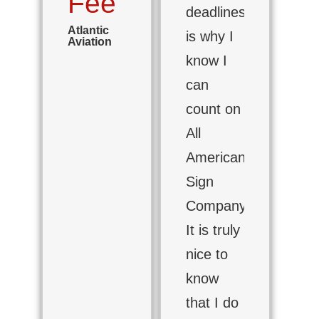
Fee
deadlines
Atlantic
is why I
Aviation
know I
can
count on
All
American
Sign
Company.
It is truly
nice to
know
that I do