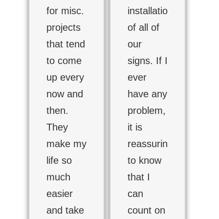
for misc.
installation
projects
of all of
that tend
our
to come
signs. If I
up every
ever
now and
have any
then.
problem,
They
it is
make my
reassuring
life so
to know
much
that I
easier
can
and take
count on