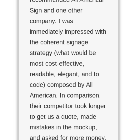
Sign and one other
company. I was
immediately impressed with
the coherent signage
strategy (what would be
most cost-effective,
readable, elegant, and to
code) composed by All
American. In comparison,
their competitor took longer
to get us a quote, made
mistakes in the mockup,
and asked for more money.