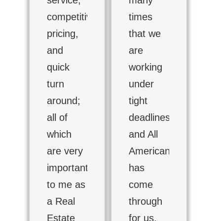
competitive
times
pricing,
that we
and
are
quick
working
turn
under
around;
tight
all of
deadlines
which
and All
are very
American
important
has
to me as
come
a Real
through
Estate
for us.