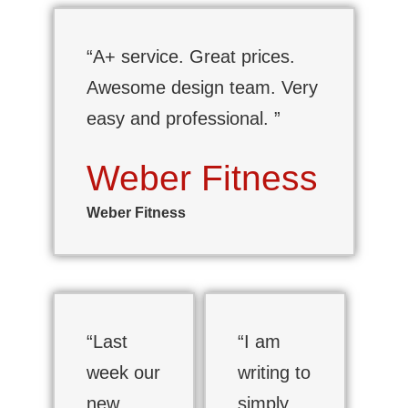
“A+ service. Great prices.
Awesome design team. Very
easy and professional. ”
Weber Fitness
Weber Fitness
“Last
“I am
week our
writing to
new
simply