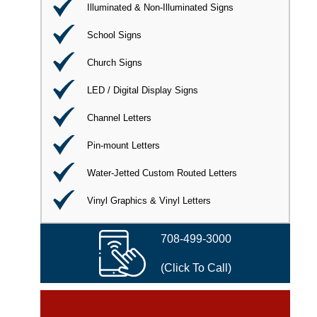
Illuminated & Non-Illuminated Signs
School Signs
Church Signs
LED / Digital Display Signs
Channel Letters
Pin-mount Letters
Water-Jetted Custom Routed Letters
Vinyl Graphics & Vinyl Letters
708-499-3000
(Click To Call)