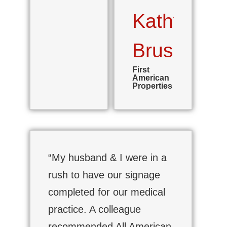
Kathy
Brush
First
American
Properties
“My husband & I were in a
rush to have our signage
completed for our medical
practice. A colleague
recommended All American