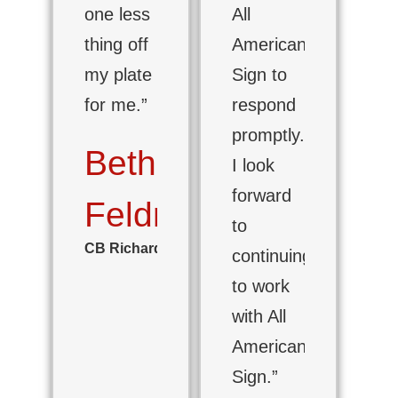
one less
All
thing off
American
my plate
Sign to
for me.”
respond
promptly.
Beth
I look
forward
Feldman
to
CB Richard Ellis
continuing
to work
with All
American
Sign.”