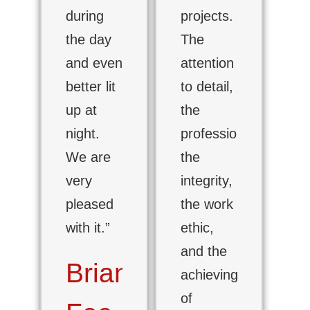
during
projects.
the day
The
and even
attention
better lit
to detail,
up at
the
night.
professionalism,
We are
the
very
integrity,
pleased
the work
with it.”
ethic,
and the
Brian
achieving
of