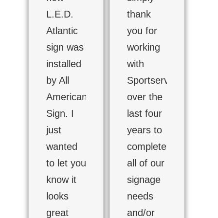
L.E.D.
thank
Atlantic
you for
sign was
working
installed
with
by All
Sportservice
American
over the
Sign. I
last four
just
years to
wanted
complete
to let you
all of our
know it
signage
looks
needs
great
and/or