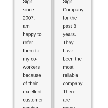
Sign
Sign
since
Company
2007. I
for the
am
past 8
happy to
years.
refer
They
them to
have
my co-
been the
workers
most
because
reliable
of their
company.
excellent
There
customer
are
service,
many