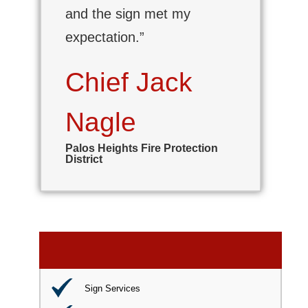
and the sign met my
expectation.”
Chief Jack
Nagle
Palos Heights Fire Protection
District
Sign Services