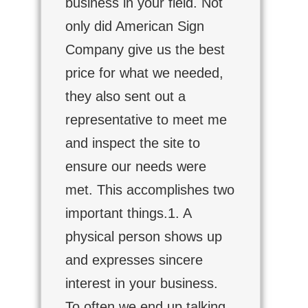
business in your field. Not
only did American Sign
Company give us the best
price for what we needed,
they also sent out a
representative to meet me
and inspect the site to
ensure our needs were
met. This accomplishes two
important things.1. A
physical person shows up
and expresses sincere
interest in your business.
To often we end up talking