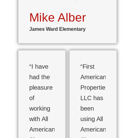
Mike Alber
James Ward Elementary
“I have
“First
had the
American
pleasure
Properties,
of
LLC has
working
been
with All
using All
American
American