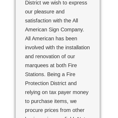
District we wish to express
our pleasure and
satisfaction with the All
American Sign Company.
All American has been
involved with the installation
and renovation of our
marquees at both Fire
Stations. Being a Fire
Protection District and
relying on tax payer money
to purchase items, we
procure prices from other