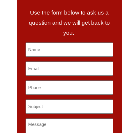
Use the form below to ask us a
question and we will get back to
you.
Name
*
Email
*
Phone
Subject
*
Message
*