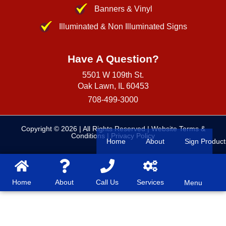
Banners & Vinyl
Illuminated & Non Illuminated Signs
Have A Question?
5501 W 109th St.
Oak Lawn, IL 60453
708-499-3000
Copyright © 2026
| All Rights Reserved |
Website Terms &
Conditions
|
Privacy Policy
Home
About
Sign Product
Home
About
Call Us
Services
Menu