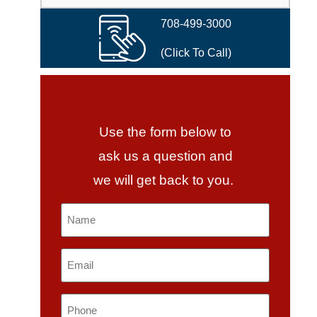
708-499-3000
(Click To Call)
Use the form below to
ask us a question and
we will get back to you.
Name
*
Email
*
Phone