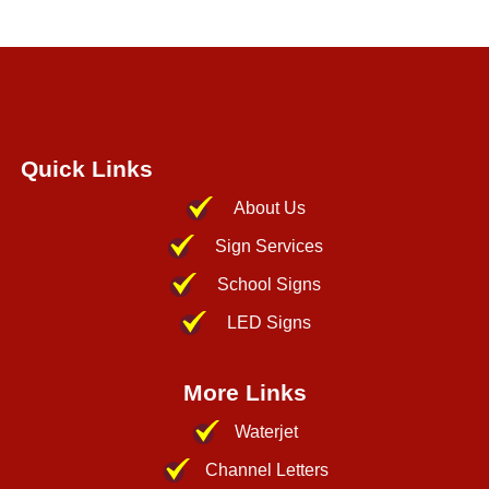
Quick Links
About Us
Sign Services
School Signs
LED Signs
More Links
Waterjet
Channel Letters