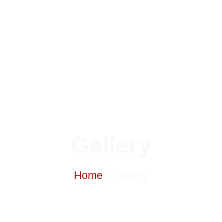
Gallery
Home
»
Gallery