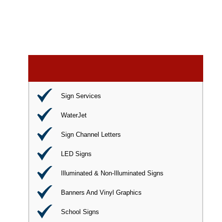
Sign Services
WaterJet
Sign Channel Letters
LED Signs
Illuminated & Non-Illuminated Signs
Banners And Vinyl Graphics
School Signs