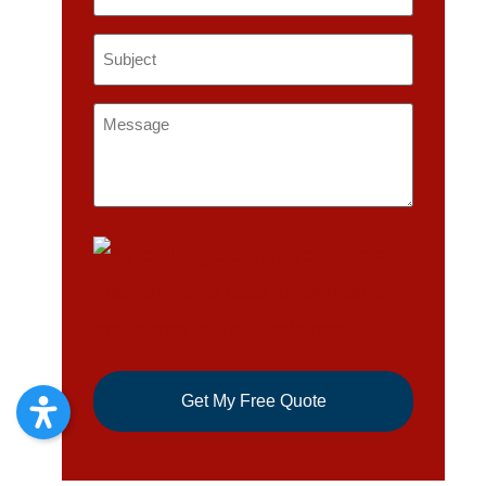
Subject
*
Message
*