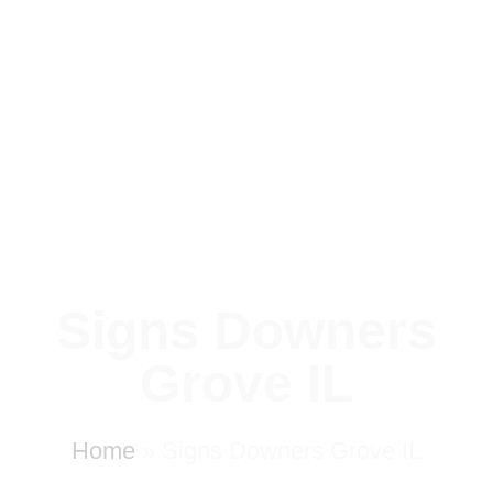
Signs Downers
Grove IL
Home
»
Signs Downers Grove IL