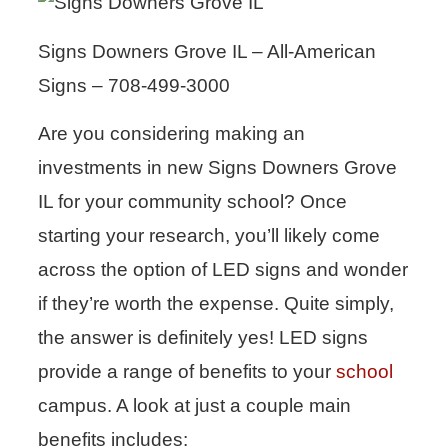
Signs Downers Grove IL – All-American
Signs – 708-499-3000
Are you considering making an
investments in new Signs Downers Grove
IL for your community school? Once
starting your research, you’ll likely come
across the option of LED signs and wonder
if they’re worth the expense. Quite simply,
the answer is definitely yes! LED signs
provide a range of benefits to your
school
campus. A look at just a couple main
benefits includes: