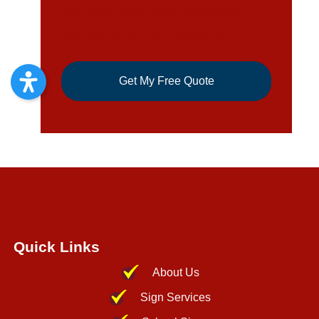
Quick Links
About Us
Sign Services