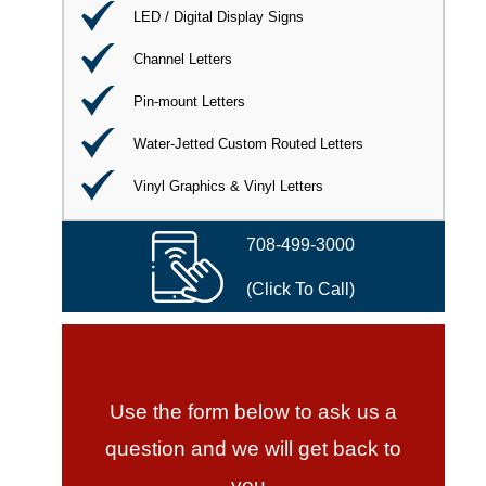
LED / Digital Display Signs
Channel Letters
Pin-mount Letters
Water-Jetted Custom Routed Letters
Vinyl Graphics & Vinyl Letters
708-499-3000
(Click To Call)
Use the form below to ask us a
question and we will get back to
you.