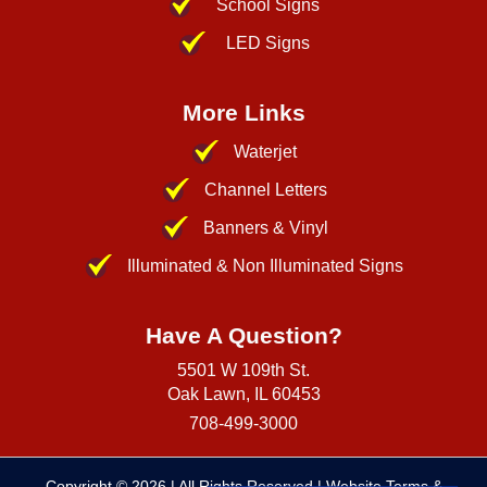
School Signs
LED Signs
More Links
Waterjet
Channel Letters
Banners & Vinyl
Illuminated & Non Illuminated Signs
Have A Question?
5501 W 109th St.
Oak Lawn, IL 60453
708-499-3000
Copyright © 2026
| All Rights Reserved |
Website Terms &