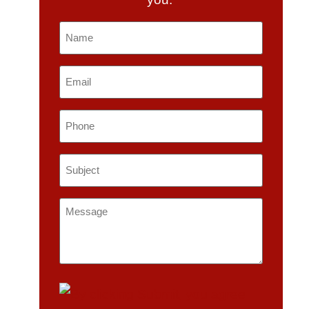
Name
*
Email
*
Phone
Subject
*
Message
*