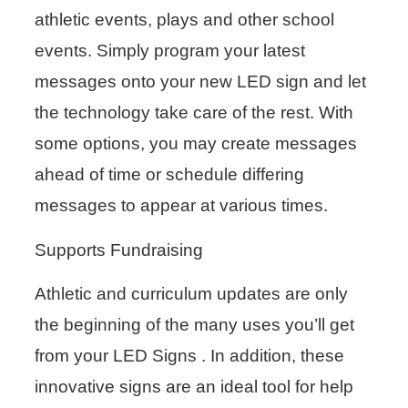
athletic events, plays and other school
events. Simply program your latest
messages onto your new LED sign and let
the technology take care of the rest. With
some options, you may create messages
ahead of time or schedule differing
messages to appear at various times.
Supports Fundraising
Athletic and curriculum updates are only
the beginning of the many uses you’ll get
from your LED Signs . In addition, these
innovative signs are an ideal tool for help