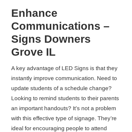
Enhance
Communications –
Signs Downers
Grove IL
A key advantage of LED Signs is that they
instantly improve communication. Need to
update students of a schedule change?
Looking to remind students to their parents
an important handouts? It’s not a problem
with this effective type of signage. They’re
ideal for encouraging people to attend