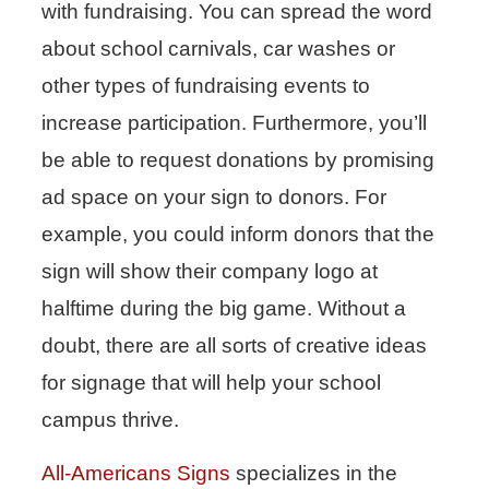
with fundraising. You can spread the word
about school carnivals, car washes or
other types of fundraising events to
increase participation. Furthermore, you’ll
be able to request donations by promising
ad space on your sign to donors. For
example, you could inform donors that the
sign will show their company logo at
halftime during the big game. Without a
doubt, there are all sorts of creative ideas
for signage that will help your school
campus thrive.
All-Americans Signs
specializes in the