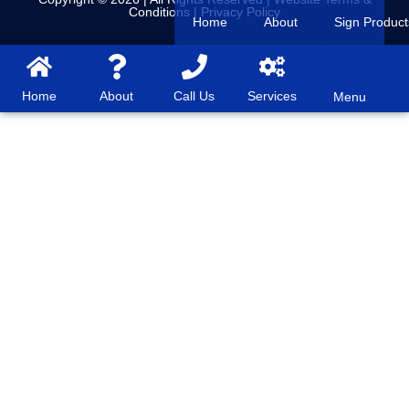
Conditions
|
Privacy Policy
Home
About
Sign Product
Home
About
Call Us
Services
Menu