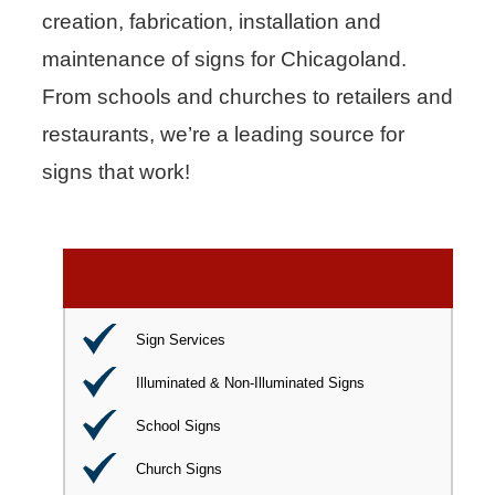
creation, fabrication, installation and
maintenance of signs for Chicagoland.
From schools and churches to retailers and
restaurants, we’re a leading source for
signs that work!
Sign Services
Illuminated & Non-Illuminated Signs
School Signs
Church Signs