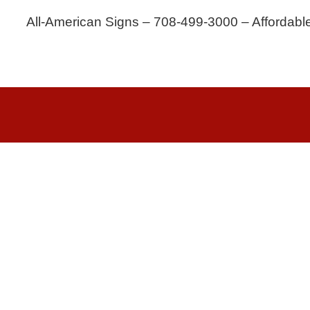
All-American Signs – 708-499-3000 – Affordabl
Copyri