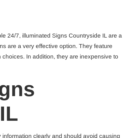
le 24/7, illuminated Signs Countryside IL are a
ns are a very effective option. They feature
 choices. In addition, they are inexpensive to
igns
IL
y information clearly and should avoid causing