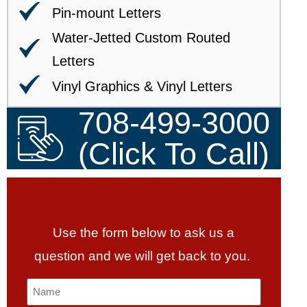
Pin-mount Letters
Water-Jetted Custom Routed
Letters
Vinyl Graphics & Vinyl Letters
708-499-3000
(Click To Call)
Use the form below to ask us a
question and we will get back to you.
Name
*