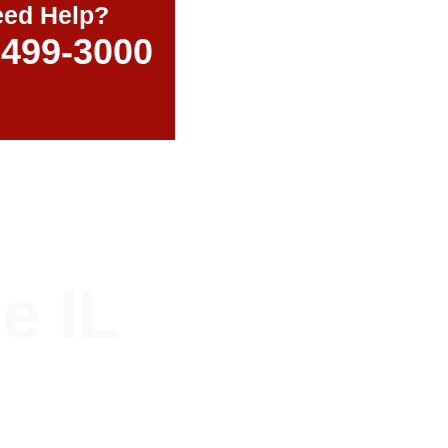
ed Help?
-499-3000
e IL