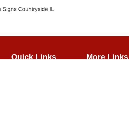
e Signs Countryside IL
Quick Links
More Links
About Us
Waterjet
Sign Services
Channel Lett
School Signs
Banners & Vi
LED Signs
Illuminated 
Illuminated S
ght © 2026
| All Rights Reserved |
Website Terms & Conditions
|
Privacy