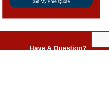
Have A Question?
5501 W 109th St.
Oak Lawn, IL 60453
ers
nyl
708-499-3000
& Non
igns
 Policy