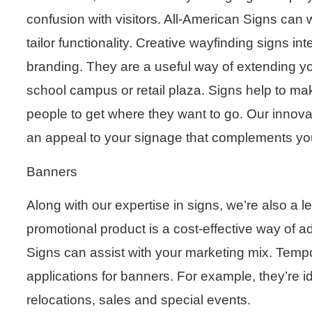
confusion with visitors. All-American Signs ca
tailor functionality. Creative wayfinding signs in
branding. They are a useful way of extending y
school campus or retail plaza. Signs help to make
people to get where they want to go. Our innovat
an appeal to your signage that complements you
Banners
Along with our expertise in signs, we’re also a 
promotional product is a cost-effective way of a
Signs can assist with your marketing mix. Te
applications for banners. For example, they’re 
relocations, sales and special events.