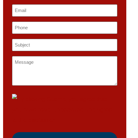
Email
*
Phone
Subject
*
Message
*