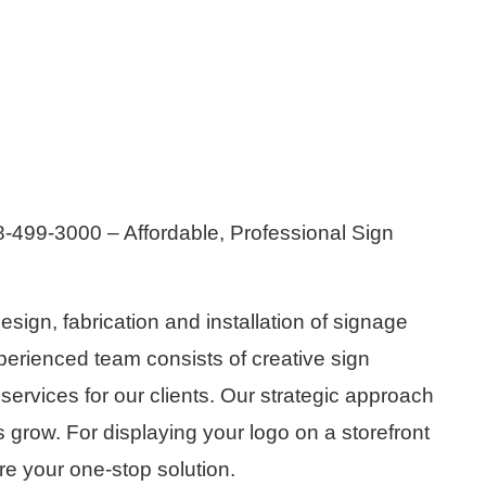
-499-3000 – Affordable, Professional Sign
esign, fabrication and installation of signage
erienced team consists of creative sign
rvices for our clients. Our strategic approach
s grow. For displaying your logo on a storefront
re your one-stop solution.