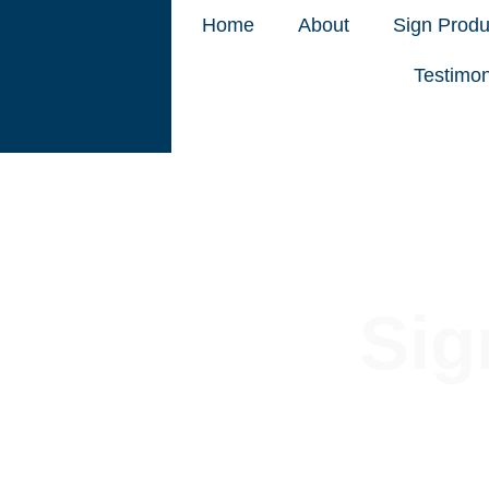
Home
About
Sign Produ
Testimon
Sig