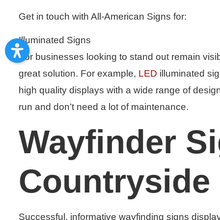
Get in touch with All-American Signs for:
Illuminated Signs
For businesses looking to stand out remain visib
great solution. For example,
LED
illuminated sig
high quality displays with a wide range of design
run and don’t need a lot of maintenance.
Wayfinder S
Countryside 
Successful, informative wayfinding signs displa