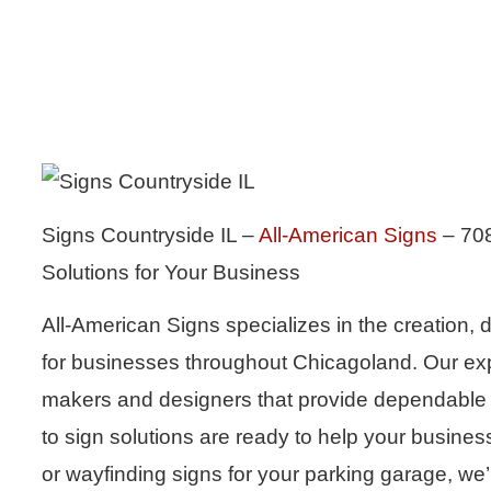
Signs Countryside IL –
All-American Signs
– 708
Solutions for Your Business
All-American Signs specializes in the creation, d
for businesses throughout Chicagoland. Our exp
makers and designers that provide dependable se
to sign solutions are ready to help your busines
or wayfinding signs for your parking garage, we’