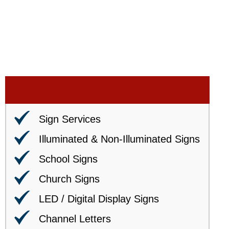
Sign Services
Illuminated & Non-Illuminated Signs
School Signs
Church Signs
LED / Digital Display Signs
Channel Letters