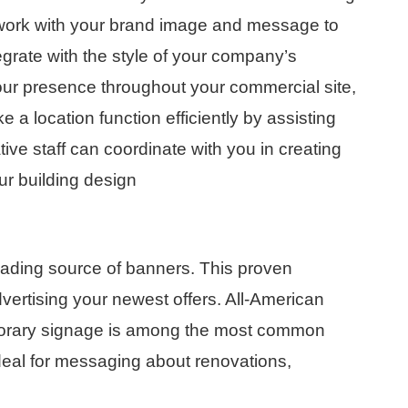
n work with your brand image and message to
tegrate with the style of your company’s
our presence throughout your commercial site,
 a location function efficiently by assisting
ive staff can coordinate with you in creating
r building design
leading source of banners. This proven
dvertising your newest offers. All-American
mporary signage is among the most common
ideal for messaging about renovations,