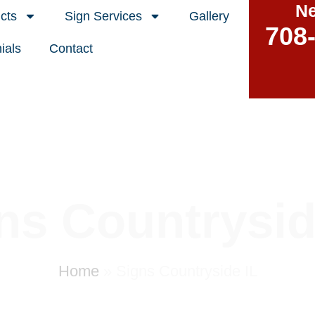
Ne
cts
Sign Services
Gallery
708
ials
Contact
ns Countrysid
Home
»
Signs Countryside IL