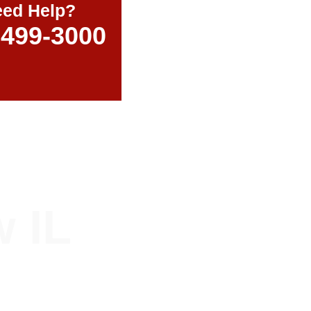
ed Help?
-499-3000
 IL