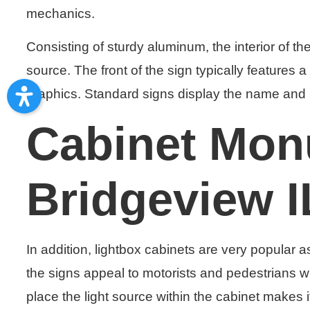
mechanics.
Consisting of sturdy aluminum, the interior of th
source. The front of the sign typically features
graphics. Standard signs display the name and 
Cabinet Mon
Bridgeview I
In addition, lightbox cabinets are very popular a
the signs appeal to motorists and pedestrians 
place the light source within the cabinet makes 