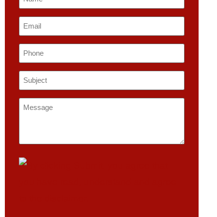
*
Email
*
Phone
Subject
*
Message
*