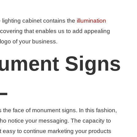
e lighting cabinet contains the
illumination
 a covering that enables us to add appealing
logo of your business.
ument Signs
L
s the face of monument signs. In this fashion,
who notice your messaging. The capacity to
it easy to continue marketing your products