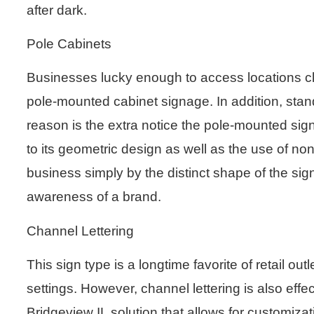
after dark.
Pole Cabinets
Businesses lucky enough to access locations cl
pole-mounted cabinet signage. In addition, stan
reason is the extra notice the pole-mounted sign
to its geometric design as well as the use of 
business simply by the distinct shape of the sign
awareness of a brand.
Channel Lettering
This sign type is a longtime favorite of retail ou
settings. However, channel lettering is also effec
Bridgeview IL solution that allows for customizati