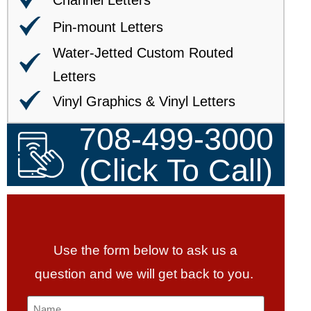
Channel Letters
Pin-mount Letters
Water-Jetted Custom Routed
Letters
Vinyl Graphics & Vinyl Letters
708-499-3000
(Click To Call)
Use the form below to ask us a
question and we will get back to you.
Name