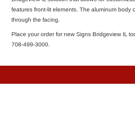
features front-lit elements. The aluminum body c
through the facing.
Place your order for new Signs Bridgeview IL tod
708-499-3000.