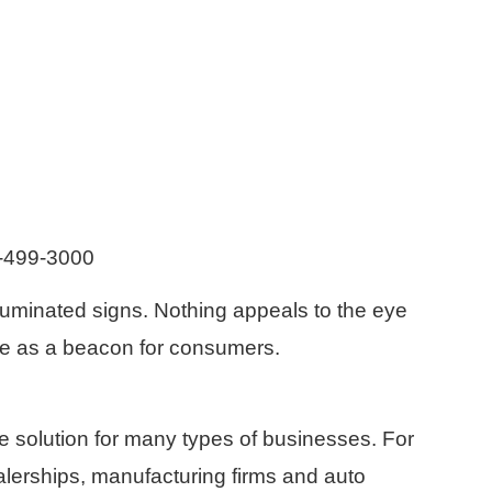
8-499-3000
lluminated signs. Nothing appeals to the eye
erve as a beacon for consumers.
e solution for many types of businesses. For
alerships, manufacturing firms and auto