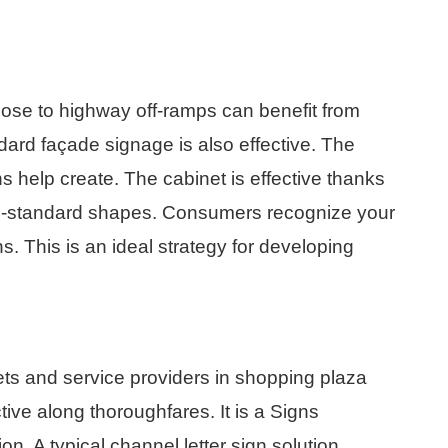
ose to highway off-ramps can benefit from
dard façade signage is also effective. The
s help create. The cabinet is effective thanks
non-standard shapes. Consumers recognize your
s. This is an ideal strategy for developing
tlets and service providers in shopping plaza
tive along thoroughfares. It is a Signs
on. A typical channel letter sign solution