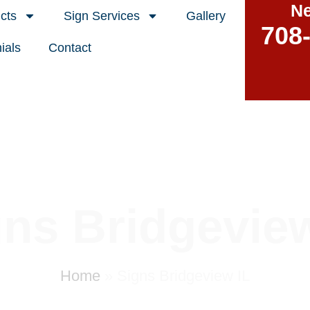
Ne
cts
Sign Services
Gallery
708
ials
Contact
gns Bridgeview
Home
»
Signs Bridgeview IL