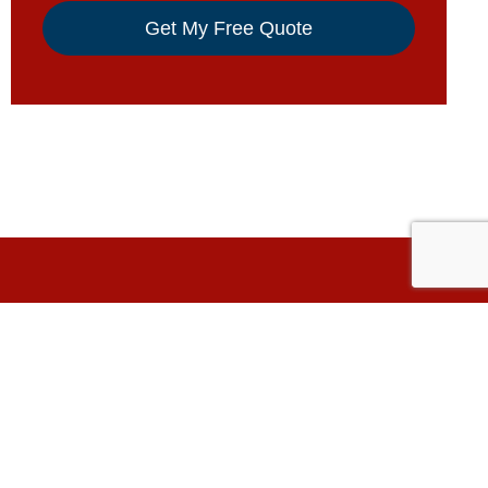
Have A Question?
5501 W 109th St.
Oak Lawn, IL 60453
ers
nyl
708-499-3000
& Non