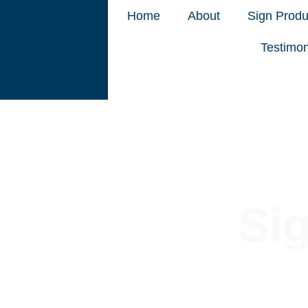
Home
About
Sign Produ
Testimon
Si