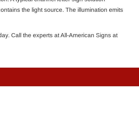
ontains the light source. The illumination emits
ay. Call the experts at All-American Signs at
Quick Links
More Links
About Us
Waterjet
Sign Services
Channel Lett
School Signs
Banners & Vi
LED Signs
Illuminated 