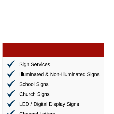
Sign Services
Illuminated & Non-Illuminated Signs
School Signs
Church Signs
LED / Digital Display Signs