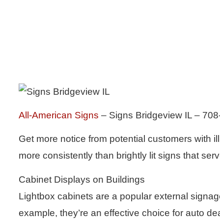
All-American Signs
– Signs Bridgeview IL – 70
Get more notice from potential customers with i
more consistently than brightly lit signs that s
Cabinet Displays on Buildings
Lightbox cabinets are a popular external signag
example, they’re an effective choice for auto de