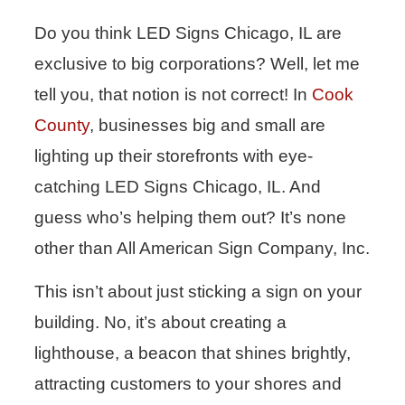
Do you think LED Signs Chicago, IL are
exclusive to big corporations? Well, let me
tell you, that notion is not correct! In
Cook
County
, businesses big and small are
lighting up their storefronts with eye-
catching LED Signs Chicago, IL. And
guess who’s helping them out? It’s none
other than All American Sign Company, Inc.
This isn’t about just sticking a sign on your
building. No, it’s about creating a
lighthouse, a beacon that shines brightly,
attracting customers to your shores and