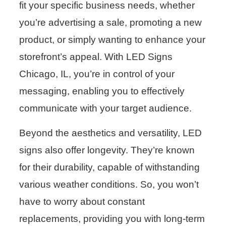
fit your specific business needs, whether
you’re advertising a sale, promoting a new
product, or simply wanting to enhance your
storefront’s appeal. With LED Signs
Chicago, IL, you’re in control of your
messaging, enabling you to effectively
communicate with your target audience.
Beyond the aesthetics and versatility, LED
signs also offer longevity. They’re known
for their durability, capable of withstanding
various weather conditions. So, you won’t
have to worry about constant
replacements, providing you with long-term