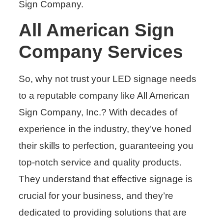
Sign Company.
All American Sign
Company Services
So, why not trust your LED signage needs
to a reputable company like All American
Sign Company, Inc.? With decades of
experience in the industry, they’ve honed
their skills to perfection, guaranteeing you
top-notch service and quality products.
They understand that effective signage is
crucial for your business, and they’re
dedicated to providing solutions that are