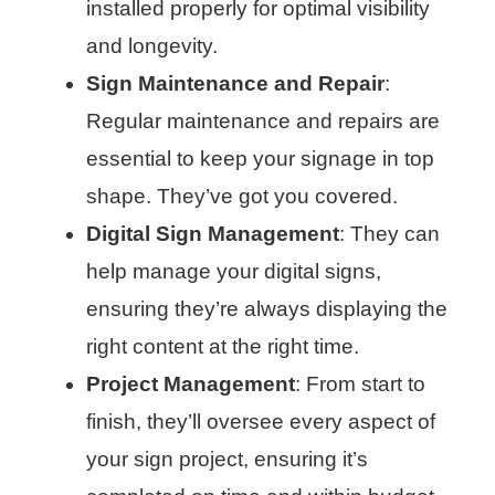
installed properly for optimal visibility
and longevity.
Sign Maintenance and Repair
:
Regular maintenance and repairs are
essential to keep your signage in top
shape. They’ve got you covered.
Digital Sign Management
: They can
help manage your digital signs,
ensuring they’re always displaying the
right content at the right time.
Project Management
: From start to
finish, they’ll oversee every aspect of
your sign project, ensuring it’s