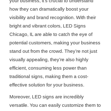
your business, it’s crucial to understand
how they can dramatically boost your
visibility and brand recognition. With their
bright and vibrant colors, LED Signs
Chicago, IL are able to catch the eye of
potential customers, making your business
stand out from the crowd. They’re not just
visually appealing, they’re also highly
efficient, consuming less power than
traditional signs, making them a cost-
effective solution for your business.
Moreover, LED signs are incredibly
versatile. You can easily customize them to