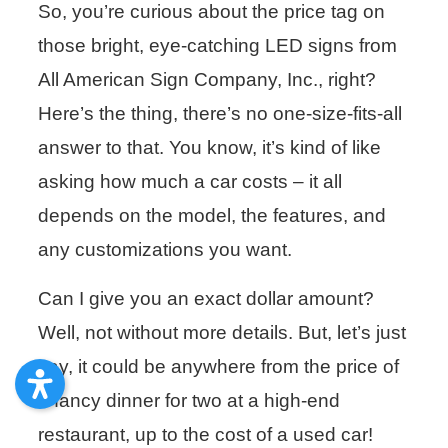
So, you’re curious about the price tag on
those bright, eye-catching LED signs from
All American Sign Company, Inc., right?
Here’s the thing, there’s no one-size-fits-all
answer to that. You know, it’s kind of like
asking how much a car costs – it all
depends on the model, the features, and
any customizations you want.
Can I give you an exact dollar amount?
Well, not without more details. But, let’s just
say, it could be anywhere from the price of
a fancy dinner for two at a high-end
restaurant, up to the cost of a used car!