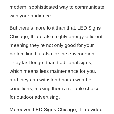
modern, sophisticated way to communicate
with your audience.
But there’s more to it than that. LED Signs
Chicago, IL are also highly energy-efficient,
meaning they’re not only good for your
bottom line but also for the environment.
They last longer than traditional signs,
which means less maintenance for you,
and they can withstand harsh weather
conditions, making them a reliable choice
for outdoor advertising.
Moreover, LED Signs Chicago, IL provided