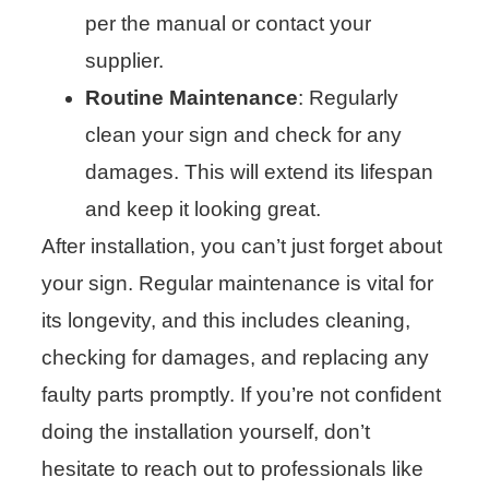
per the manual or contact your
supplier.
Routine Maintenance
: Regularly
clean your sign and check for any
damages. This will extend its lifespan
and keep it looking great.
After installation, you can’t just forget about
your sign. Regular maintenance is vital for
its longevity, and this includes cleaning,
checking for damages, and replacing any
faulty parts promptly. If you’re not confident
doing the installation yourself, don’t
hesitate to reach out to professionals like