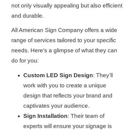
not only visually appealing but also efficient
and durable.
All American Sign Company offers a wide
range of services tailored to your specific
needs. Here’s a glimpse of what they can
do for you:
Custom LED Sign Design
: They’ll
work with you to create a unique
design that reflects your brand and
captivates your audience.
Sign Installation
: Their team of
experts will ensure your signage is