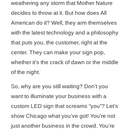
weathering any storm that Mother Nature
decides to throw at it. But how does All
American do it? Well, they arm themselves
with the latest technology and a philosophy
that puts you, the customer, right at the
center. They can make your sign pop,
whether it’s the crack of dawn or the middle
of the night.
So, why are you still waiting? Don’t you
want to illuminate your business with a
custom LED sign that screams “you”? Let’s
show Chicago what you’ve got! You’re not
just another business in the crowd. You’re