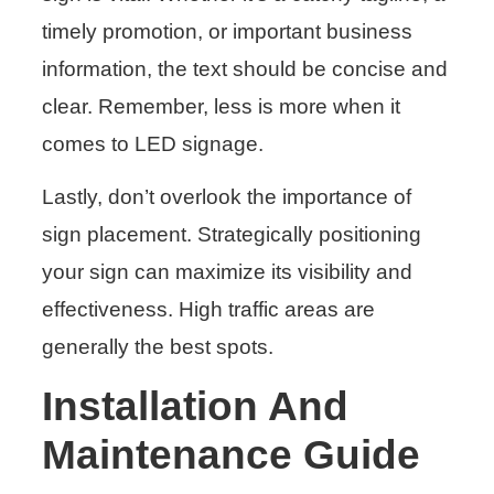
timely promotion, or important business
information, the text should be concise and
clear. Remember, less is more when it
comes to LED signage.
Lastly, don’t overlook the importance of
sign placement. Strategically positioning
your sign can maximize its visibility and
effectiveness. High traffic areas are
generally the best spots.
Installation And
Maintenance Guide