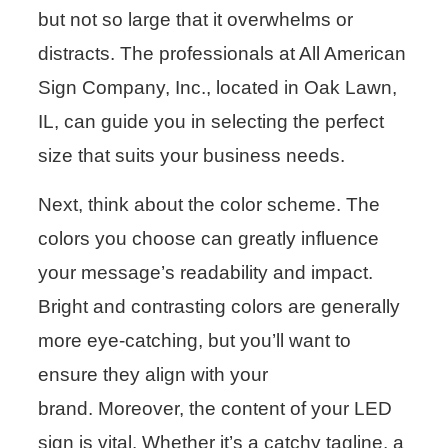
but not so large that it overwhelms or
distracts. The professionals at All American
Sign Company, Inc., located in Oak Lawn,
IL, can guide you in selecting the perfect
size that suits your business needs.
Next, think about the color scheme. The
colors you choose can greatly influence
your message’s readability and impact.
Bright and contrasting colors are generally
more eye-catching, but you’ll want to
ensure they align with your
brand. Moreover, the content of your LED
sign is vital. Whether it’s a catchy tagline, a