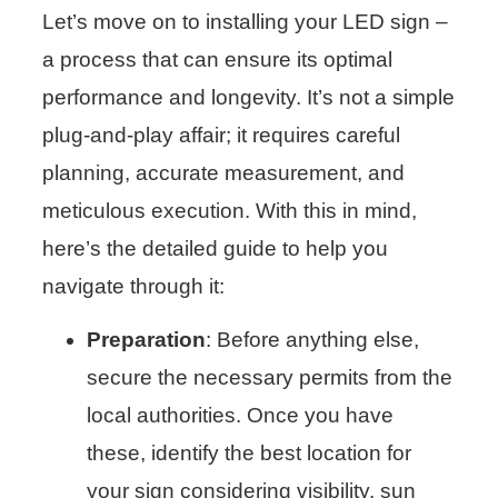
Let’s move on to installing your LED sign –
a process that can ensure its optimal
performance and longevity. It’s not a simple
plug-and-play affair; it requires careful
planning, accurate measurement, and
meticulous execution. With this in mind,
here’s the detailed guide to help you
navigate through it:
Preparation
: Before anything else,
secure the necessary permits from the
local authorities. Once you have
these, identify the best location for
your sign considering visibility, sun