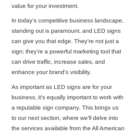
value for your investment.
In today’s competitive business landscape,
standing out is paramount, and LED signs
can give you that edge. They’re not just a
sign; they’re a powerful marketing tool that
can drive traffic, increase sales, and
enhance your brand’s visibility.
As important as LED signs are for your
business, it’s equally important to work with
a reputable sign company. This brings us
to our next section, where we’ll delve into
the services available from the All American