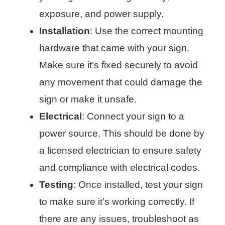
exposure, and power supply.
Installation
: Use the correct mounting
hardware that came with your sign.
Make sure it’s fixed securely to avoid
any movement that could damage the
sign or make it unsafe.
Electrical
: Connect your sign to a
power source. This should be done by
a licensed electrician to ensure safety
and compliance with electrical codes.
Testing
: Once installed, test your sign
to make sure it’s working correctly. If
there are any issues, troubleshoot as