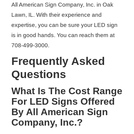
All American Sign Company, Inc. in Oak
Lawn, IL. With their experience and
expertise, you can be sure your LED sign
is in good hands. You can reach them at
708-499-3000.
Frequently Asked
Questions
What Is The Cost Range
For LED Signs Offered
By All American Sign
Company, Inc.?