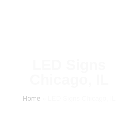
LED Signs
Chicago, IL
Home
»
LED Signs Chicago, IL