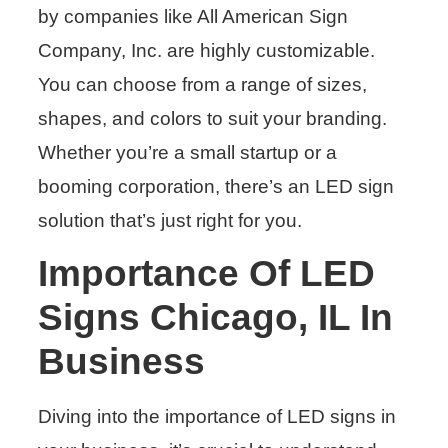
by companies like All American Sign
Company, Inc. are highly customizable.
You can choose from a range of sizes,
shapes, and colors to suit your branding.
Whether you’re a small startup or a
booming corporation, there’s an LED sign
solution that’s just right for you.
Importance Of LED
Signs Chicago, IL In
Business
Diving into the importance of LED signs in