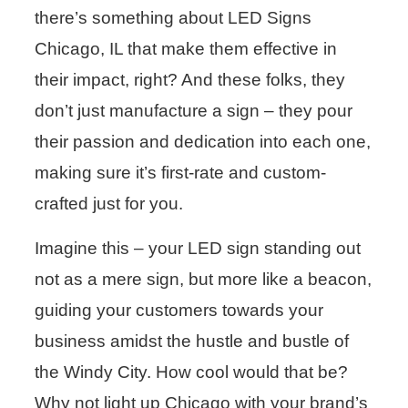
there’s something about LED Signs
Chicago, IL that make them effective in
their impact, right? And these folks, they
don’t just manufacture a sign – they pour
their passion and dedication into each one,
making sure it’s first-rate and custom-
crafted just for you.
Imagine this – your LED sign standing out
not as a mere sign, but more like a beacon,
guiding your customers towards your
business amidst the hustle and bustle of
the Windy City. How cool would that be?
Why not light up Chicago with your brand’s