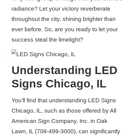
radiance? Let your victory reverberate
throughout the city, shining brighter than
ever before. So, are you ready to let your
success steal the limelight?
Understanding LED
Signs Chicago, IL
You’ll find that understanding LED Signs
Chicago, IL, such as those offered by All
American Sign Company, Inc. in Oak
Lawn, IL (708-499-3000), can significantly