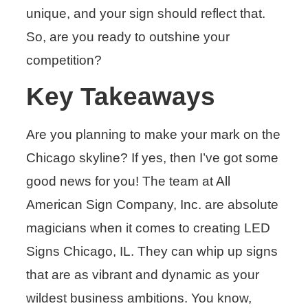
unique, and your sign should reflect that.
So, are you ready to outshine your
competition?
Key Takeaways
Are you planning to make your mark on the
Chicago skyline? If yes, then I’ve got some
good news for you! The team at All
American Sign Company, Inc. are absolute
magicians when it comes to creating LED
Signs Chicago, IL. They can whip up signs
that are as vibrant and dynamic as your
wildest business ambitions. You know,