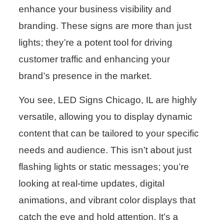
enhance your business visibility and
branding. These signs are more than just
lights; they’re a potent tool for driving
customer traffic and enhancing your
brand’s presence in the market.
You see, LED Signs Chicago, IL are highly
versatile, allowing you to display dynamic
content that can be tailored to your specific
needs and audience. This isn’t about just
flashing lights or static messages; you’re
looking at real-time updates, digital
animations, and vibrant color displays that
catch the eye and hold attention. It’s a