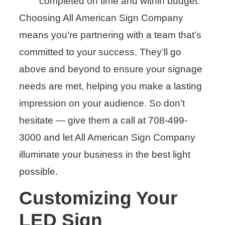
completed on time and within budget.
Choosing All American Sign Company
means you’re partnering with a team that’s
committed to your success. They’ll go
above and beyond to ensure your signage
needs are met, helping you make a lasting
impression on your audience. So don’t
hesitate — give them a call at 708-499-
3000 and let All American Sign Company
illuminate your business in the best light
possible.
Customizing Your
LED Sign