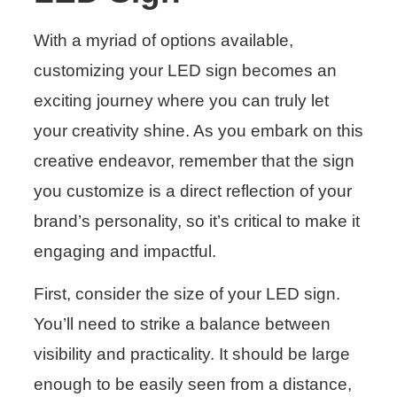
With a myriad of options available,
customizing your LED sign becomes an
exciting journey where you can truly let
your creativity shine. As you embark on this
creative endeavor, remember that the sign
you customize is a direct reflection of your
brand’s personality, so it’s critical to make it
engaging and impactful.
First, consider the size of your LED sign.
You’ll need to strike a balance between
visibility and practicality. It should be large
enough to be easily seen from a distance,