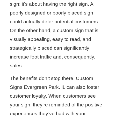
sign; it’s about having the right sign. A
poorly designed or poorly placed sign
could actually deter potential customers.
On the other hand, a custom sign that is
visually appealing, easy to read, and
strategically placed can significantly
increase foot traffic and, consequently,
sales.
The benefits don’t stop there. Custom
Signs Evergreen Park, IL can also foster
customer loyalty. When customers see
your sign, they’re reminded of the positive
experiences they’ve had with your