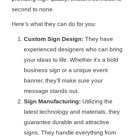
second to none.
Here’s what they can do for you:
Custom Sign Design:
They have
experienced designers who can bring
your ideas to life. Whether it’s a bold
business sign or a unique event
banner, they’ll make sure your
message stands out.
Sign Manufacturing:
Utilizing the
latest technology and materials, they
guarantee durable and attractive
signs. They handle everything from