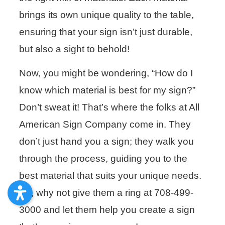
brings its own unique quality to the table,
ensuring that your sign isn’t just durable,
but also a sight to behold!
Now, you might be wondering, “How do I
know which material is best for my sign?”
Don’t sweat it! That’s where the folks at All
American Sign Company come in. They
don’t just hand you a sign; they walk you
through the process, guiding you to the
best material that suits your unique needs.
So, why not give them a ring at 708-499-
3000 and let them help you create a sign