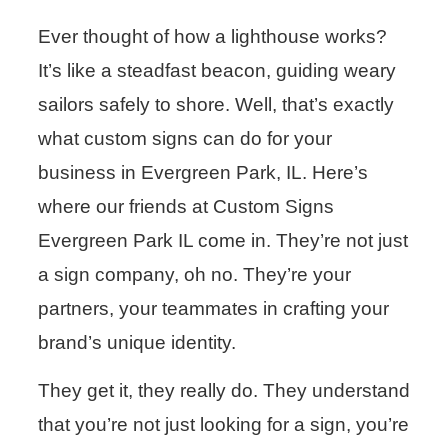
Ever thought of how a lighthouse works?
It’s like a steadfast beacon, guiding weary
sailors safely to shore. Well, that’s exactly
what custom signs can do for your
business in Evergreen Park, IL. Here’s
where our friends at Custom Signs
Evergreen Park IL come in. They’re not just
a sign company, oh no. They’re your
partners, your teammates in crafting your
brand’s unique identity.
They get it, they really do. They understand
that you’re not just looking for a sign, you’re