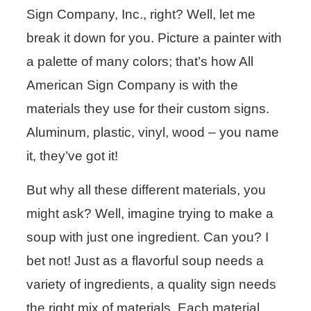
Sign Company, Inc., right? Well, let me
break it down for you. Picture a painter with
a palette of many colors; that’s how All
American Sign Company is with the
materials they use for their custom signs.
Aluminum, plastic, vinyl, wood – you name
it, they’ve got it!
But why all these different materials, you
might ask? Well, imagine trying to make a
soup with just one ingredient. Can you? I
bet not! Just as a flavorful soup needs a
variety of ingredients, a quality sign needs
the right mix of materials. Each material