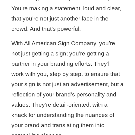
You’re making a statement, loud and clear,
that you’re not just another face in the
crowd. And that’s powerful.
With All American Sign Company, you’re
not just getting a sign; you’re getting a
partner in your branding efforts. They’ll
work with you, step by step, to ensure that
your sign is not just an advertisement, but a
reflection of your brand’s personality and
values. They’re detail-oriented, with a
knack for understanding the nuances of
your brand and translating them into