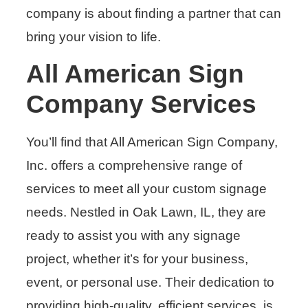
company is about finding a partner that can
bring your vision to life.
All American Sign
Company Services
You’ll find that All American Sign Company,
Inc. offers a comprehensive range of
services to meet all your custom signage
needs. Nestled in Oak Lawn, IL, they are
ready to assist you with any signage
project, whether it’s for your business,
event, or personal use. Their dedication to
providing high-quality, efficient services, is