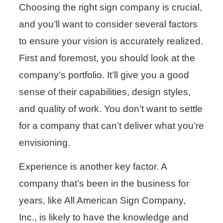
Choosing the right sign company is crucial,
and you’ll want to consider several factors
to ensure your vision is accurately realized.
First and foremost, you should look at the
company’s portfolio. It’ll give you a good
sense of their capabilities, design styles,
and quality of work. You don’t want to settle
for a company that can’t deliver what you’re
envisioning.
Experience is another key factor. A
company that’s been in the business for
years, like All American Sign Company,
Inc., is likely to have the knowledge and