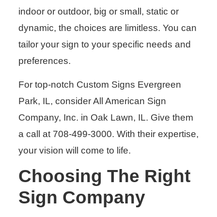
indoor or outdoor, big or small, static or
dynamic, the choices are limitless. You can
tailor your sign to your specific needs and
preferences.
For top-notch Custom Signs Evergreen
Park, IL, consider All American Sign
Company, Inc. in Oak Lawn, IL. Give them
a call at 708-499-3000. With their expertise,
your vision will come to life.
Choosing The Right
Sign Company