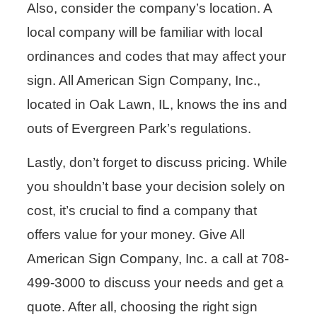
Also, consider the company’s location. A
local company will be familiar with local
ordinances and codes that may affect your
sign. All American Sign Company, Inc.,
located in Oak Lawn, IL, knows the ins and
outs of Evergreen Park’s regulations.
Lastly, don’t forget to discuss pricing. While
you shouldn’t base your decision solely on
cost, it’s crucial to find a company that
offers value for your money. Give All
American Sign Company, Inc. a call at 708-
499-3000 to discuss your needs and get a
quote. After all, choosing the right sign