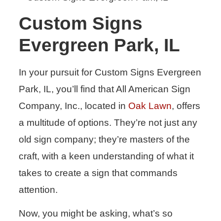
Custom Signs
Evergreen Park, IL
In your pursuit for Custom Signs Evergreen
Park, IL, you’ll find that All American Sign
Company, Inc., located in
Oak Lawn
, offers
a multitude of options. They’re not just any
old sign company; they’re masters of the
craft, with a keen understanding of what it
takes to create a sign that commands
attention.
Now, you might be asking, what’s so