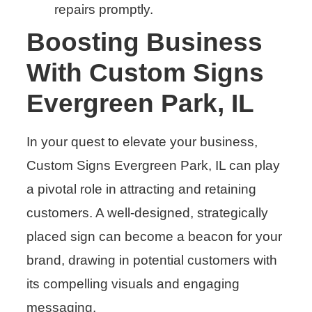
repairs promptly.
Boosting Business
With Custom Signs
Evergreen Park, IL
In your quest to elevate your business,
Custom Signs Evergreen Park, IL can play
a pivotal role in attracting and retaining
customers. A well-designed, strategically
placed sign can become a beacon for your
brand, drawing in potential customers with
its compelling visuals and engaging
messaging.