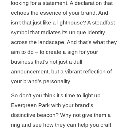
looking for a statement. A declaration that
echoes the essence of your brand. And
isn’t that just like a lighthouse? A steadfast
symbol that radiates its unique identity
across the landscape. And that’s what they
aim to do – to create a sign for your
business that’s not just a dull
announcement, but a vibrant reflection of
your brand’s personality.
So don’t you think it’s time to light up
Evergreen Park with your brand’s
distinctive beacon? Why not give them a
ring and see how they can help you craft