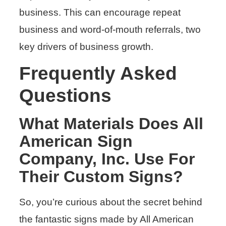
business. This can encourage repeat
business and word-of-mouth referrals, two
key drivers of business growth.
Frequently Asked
Questions
What Materials Does All
American Sign
Company, Inc. Use For
Their Custom Signs?
So, you’re curious about the secret behind
the fantastic signs made by All American