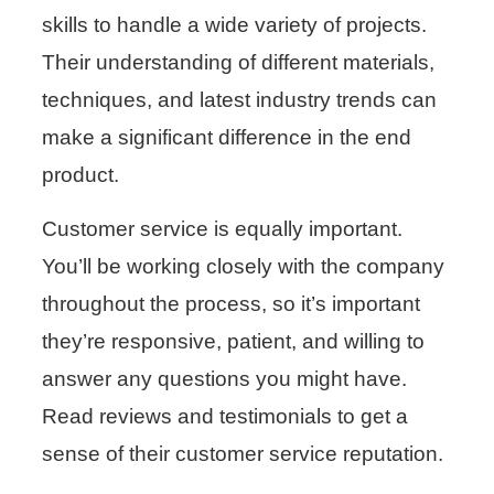
skills to handle a wide variety of projects.
Their understanding of different materials,
techniques, and latest industry trends can
make a significant difference in the end
product.
Customer service is equally important.
You’ll be working closely with the company
throughout the process, so it’s important
they’re responsive, patient, and willing to
answer any questions you might have.
Read reviews and testimonials to get a
sense of their customer service reputation.