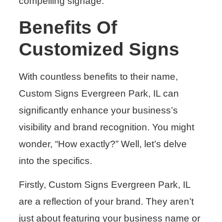
compelling signage.
Benefits Of
Customized Signs
With countless benefits to their name,
Custom Signs Evergreen Park, IL can
significantly enhance your business’s
visibility and brand recognition. You might
wonder, “How exactly?” Well, let’s delve
into the specifics.
Firstly, Custom Signs Evergreen Park, IL
are a reflection of your brand. They aren’t
just about featuring your business name or