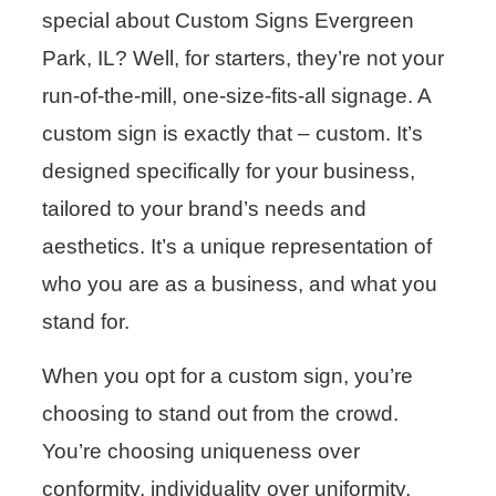
special about Custom Signs Evergreen
Park, IL? Well, for starters, they’re not your
run-of-the-mill, one-size-fits-all signage. A
custom sign is exactly that – custom. It’s
designed specifically for your business,
tailored to your brand’s needs and
aesthetics. It’s a unique representation of
who you are as a business, and what you
stand for.
When you opt for a custom sign, you’re
choosing to stand out from the crowd.
You’re choosing uniqueness over
conformity, individuality over uniformity.