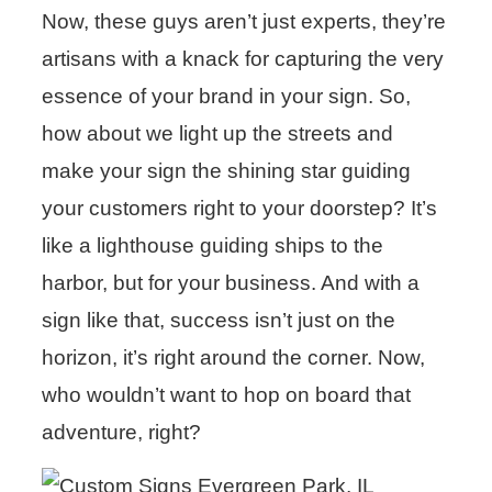
Now, these guys aren’t just experts, they’re
artisans with a knack for capturing the very
essence of your brand in your sign. So,
how about we light up the streets and
make your sign the shining star guiding
your customers right to your doorstep? It’s
like a lighthouse guiding ships to the
harbor, but for your business. And with a
sign like that, success isn’t just on the
horizon, it’s right around the corner. Now,
who wouldn’t want to hop on board that
adventure, right?