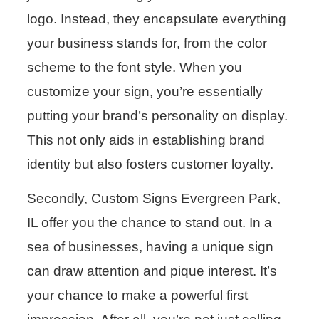
logo. Instead, they encapsulate everything
your business stands for, from the color
scheme to the font style. When you
customize your sign, you’re essentially
putting your brand’s personality on display.
This not only aids in establishing brand
identity but also fosters customer loyalty.
Secondly, Custom Signs Evergreen Park,
IL offer you the chance to stand out. In a
sea of businesses, having a unique sign
can draw attention and pique interest. It’s
your chance to make a powerful first