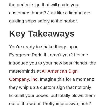
the perfect sign that will guide your
customers home? Just like a lighthouse,
guiding ships safely to the harbor.
Key Takeaways
You’re ready to shake things up in
Evergreen Park, IL, aren’t you? Let me
introduce you to your new best friends, the
masterminds at
All American Sign
Company, Inc
. Imagine this for a moment:
they whip up a custom sign that not only
ticks all your boxes, but totally blows them
out of the water. Pretty impressive, huh?