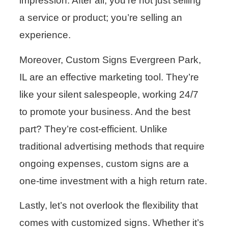
impression. After all, you’re not just selling
a service or product; you’re selling an
experience.
Moreover, Custom Signs Evergreen Park,
IL are an effective marketing tool. They’re
like your silent salespeople, working 24/7
to promote your business. And the best
part? They’re cost-efficient. Unlike
traditional advertising methods that require
ongoing expenses, custom signs are a
one-time investment with a high return rate.
Lastly, let’s not overlook the flexibility that
comes with customized signs. Whether it’s