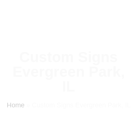
Custom Signs
Evergreen Park,
IL
Home
»
Custom Signs Evergreen Park, IL