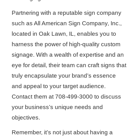
Partnering with a reputable sign company
such as All American Sign Company, Inc.,
located in Oak Lawn, IL, enables you to
harness the power of high-quality custom
signage. With a wealth of expertise and an
eye for detail, their team can craft signs that
truly encapsulate your brand’s essence
and appeal to your target audience.
Contact them at 708-499-3000 to discuss
your business’s unique needs and
objectives.
Remember, it’s not just about having a