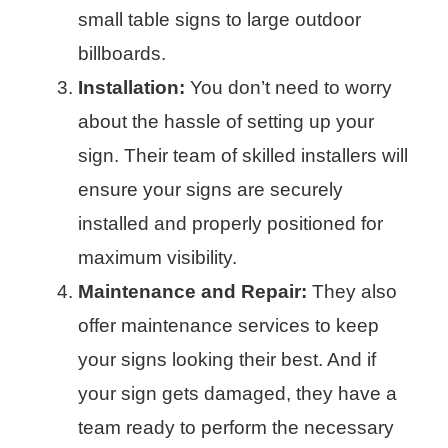
small table signs to large outdoor
billboards.
Installation:
You don’t need to worry
about the hassle of setting up your
sign. Their team of skilled installers will
ensure your signs are securely
installed and properly positioned for
maximum visibility.
Maintenance and Repair:
They also
offer maintenance services to keep
your signs looking their best. And if
your sign gets damaged, they have a
team ready to perform the necessary